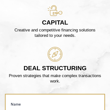
CAPITAL
Creative and competitive financing solutions
tailored to your needs.
DEAL STRUCTURING
Proven strategies that make complex transactions
work.
Name