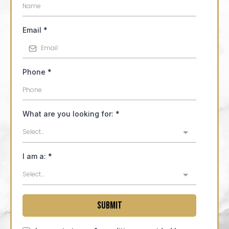
Email
*
Phone
*
What are you looking for:
*
Select...
I am a:
*
Select...
Submit