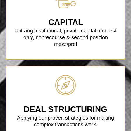
CAPITAL
Utilizing institutional, private capital, interest
only, nonrecourse & second position
mezz/pref
DEAL STRUCTURING
Applying our proven strategies for making
complex transactions work.