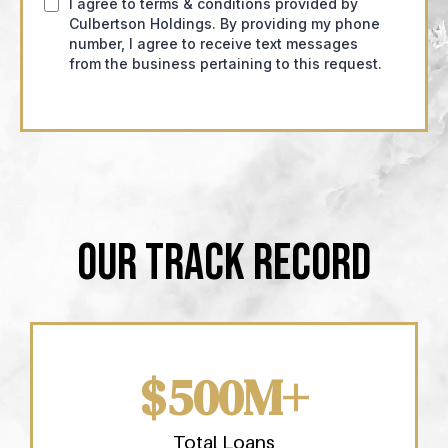
I agree to terms & conditions provided by
Culbertson Holdings. By providing my phone
number, I agree to receive text messages
from the business pertaining to this request.
OUR TRACK RECORD
$500M+
Total Loans