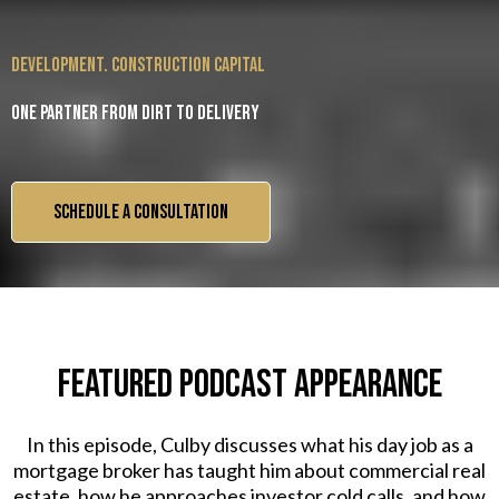
development. construction capital
One partner from dirt to delivery
SCHEDULE A CONSULTATION
FEATURED PODCAST APPEARANCE
In this episode, Culby discusses what his day job as a
mortgage broker has taught him about commercial real
estate, how he approaches investor cold calls, and how