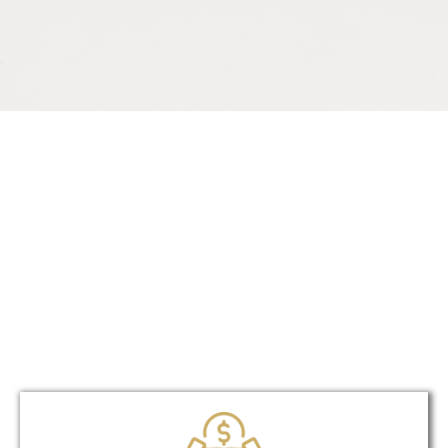
Unique?