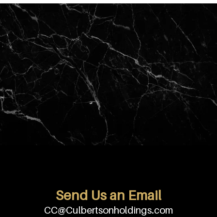
Send Us an Email
CC@Culbertsonholdings.com