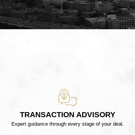
TRANSACTION ADVISORY
Expert guidance through every stage of your deal.