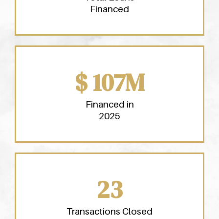
Financed
$ 107M
Financed in
2025
23
Transactions Closed