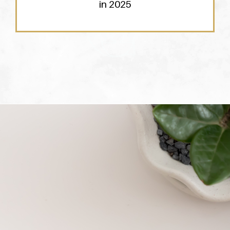
in 2025