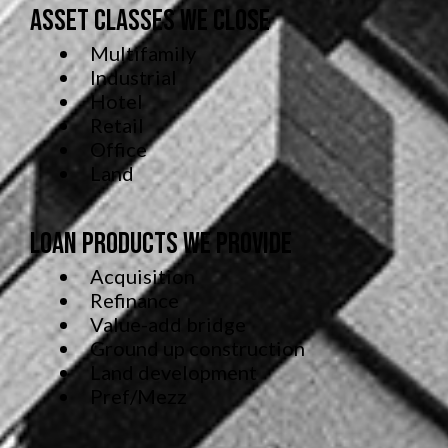
Asset Classes We Close
Multifamily
Industrial
Hotel
Retail
Office
Land
Loan Products We Provide
Acquisition
Refinance
Value-add bridge
Ground up construction
Land development
Pref/Mezz