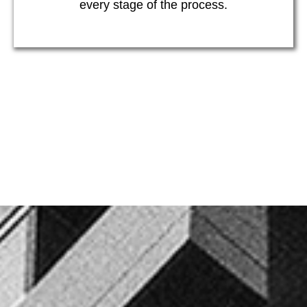
every stage of the process.