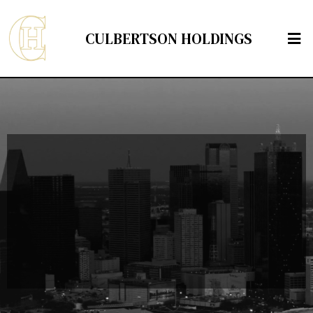
CULBERTSON HOLDINGS