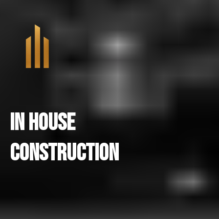
In House
Construction