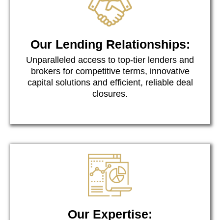
Our Lending Relationships:
Unparalleled access to top-tier lenders and
brokers for competitive terms, innovative
capital solutions and efficient, reliable deal
closures.
Our Expertise: