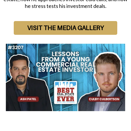
he stress tests his investment deals.
VISIT THE MEDIA GALLERY