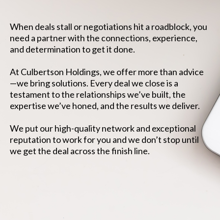
When deals stall or negotiations hit a roadblock, you
need a partner with the connections, experience,
and determination to get it done.
At Culbertson Holdings, we offer more than advice
—we bring solutions. Every deal we close is a
testament to the relationships we’ve built, the
expertise we’ve honed, and the results we deliver.
We put our high-quality network and exceptional
reputation to work for you and we don’t stop until
we get the deal across the finish line.