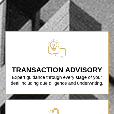
TRANSACTION ADVISORY
Expert guidance through every stage of your
deal including due diligence and underwriting.