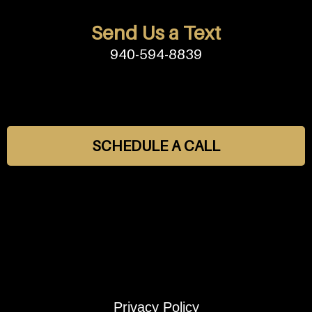
Send Us a Text
940-594-8839
SCHEDULE A CALL
Privacy Policy