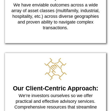
We have enviable outcomes across a wide
array of asset classes (multifamily, industrial,
hospitality, etc.) across diverse geographies
and proven ability to navigate complex
transactions.
Our Client-Centric Approach:
We’re investors ourselves so we offer
practical and effective advisory services.
Comprehensive resources that streamline