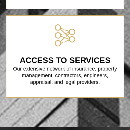
ACCESS TO SERVICES
Our extensive network of insurance, property
management, contractors, engineers,
appraisal, and legal providers.